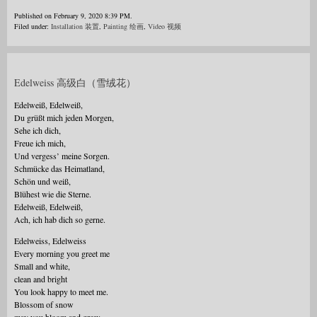
Published on February 9, 2020 8:39 PM.
Filed under:
Installation 装置
,
Painting 绘画
,
Video 视频
Edelweiss 高级白（雪绒花）
Edelweiß, Edelweiß,
Du grüßt mich jeden Morgen,
Sehe ich dich,
Freue ich mich,
Und vergess’ meine Sorgen.
Schmücke das Heimatland,
Schön und weiß,
Blühest wie die Sterne.
Edelweiß, Edelweiß,
Ach, ich hab dich so gerne.
Edelweiss, Edelweiss
Every morning you greet me
Small and white,
clean and bright
You look happy to meet me.
Blossom of snow