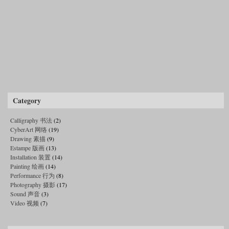
Category
Calligraphy 书法
(2)
CyberArt 网络
(19)
Drawing 素描
(9)
Estampe 版画
(13)
Installation 装置
(14)
Painting 绘画
(14)
Performance 行为
(8)
Photography 摄影
(17)
Sound 声音
(3)
Video 视频
(7)