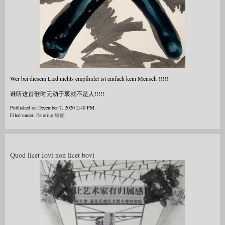
Wer bei diesem Lied nichts empfindet ist einfach kein Mensch !!!!!
谁听这首歌时无动于衷就不是人!!!!!
Published on December 7, 2020 2:40 PM.
Filed under:
Painting 绘画
Quod licet Iovi non licet bovi