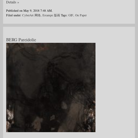
Details »
Published on May 9, 2018 7:48 AM.
Filed under:
CyberArt 网络
,
Estampe 版画
Tags:
GIF
,
On Paper
BERG Pareidolie