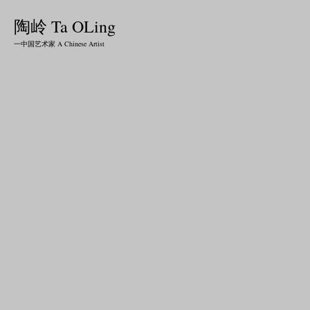
陶岭 Ta OLing
一中国艺术家 A Chinese Artist