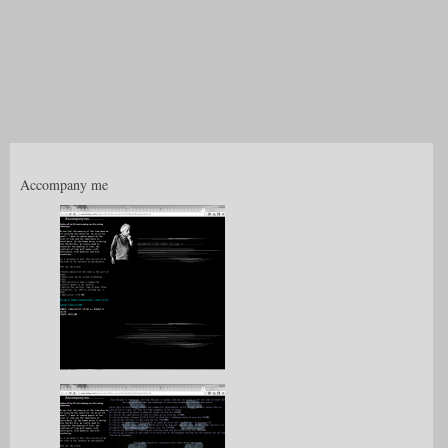
Accompany me