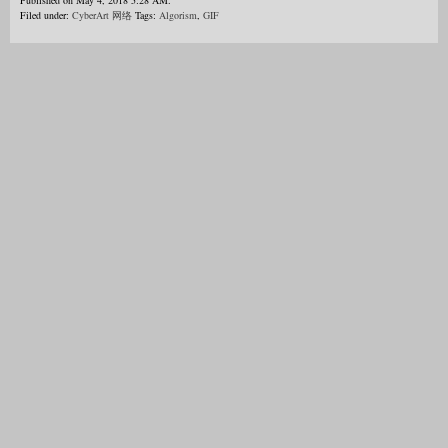
Published on May 4, 2018 5:28 AM.
Filed under:
CyberArt 网络
Tags:
Algorism
,
GIF