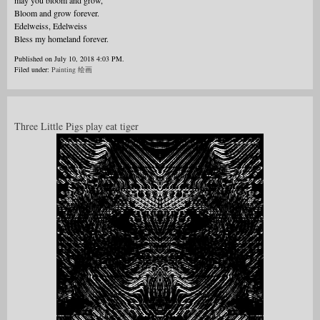
may you bloom and grow,
Bloom and grow forever.
Edelweiss, Edelweiss
Bless my homeland forever.
Published on July 10, 2018 4:03 PM.
Filed under:
Painting 绘画
Three Little Pigs play eat tiger