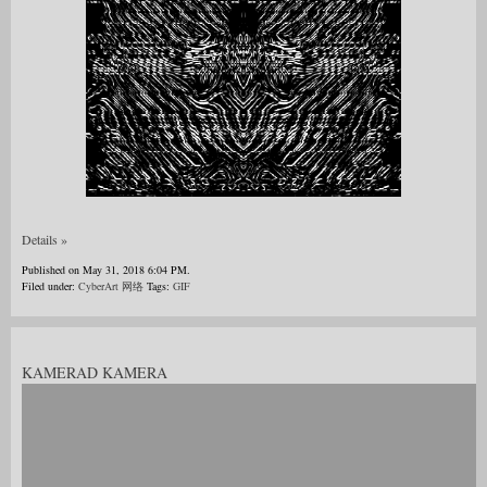
Details »
Published on May 31, 2018 6:04 PM.
Filed under:
CyberArt 网络
Tags:
GIF
KAMERAD KAMERA