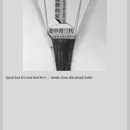
Quod licet Iovi non licet bovi — monks from afar preach better