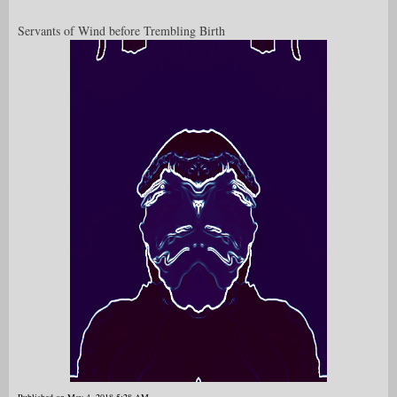
Servants of Wind before Trembling Birth