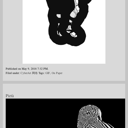
Published on May 9, 2018 7:32 PM.
Filed under:
CyberArt 网络
Tags:
GIF
,
On Paper
Pietà