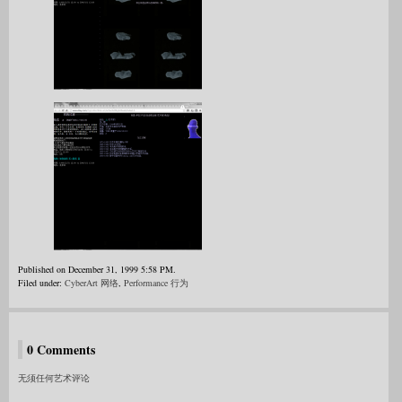
Published on December 31, 1999 5:58 PM.
Filed under:
CyberArt 网络
,
Performance 行为
0 Comments
无须任何艺术评论