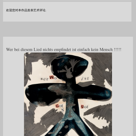
欢迎您对本作品发表艺术评论.
Wer bei diesem Lied nichts empfindet ist einfach kein Mensch !!!!!