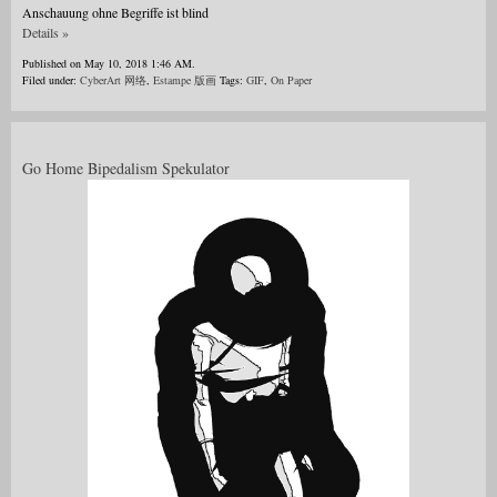
Anschauung ohne Begriffe ist blind
Details »
Published on May 10, 2018 1:46 AM.
Filed under:
CyberArt 网络
,
Estampe 版画
Tags:
GIF
,
On Paper
Go Home Bipedalism Spekulator