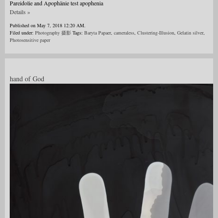
Pareidolie and Apophänie test apophenia
Details »
Published on May 7, 2018 12:20 AM.
Filed under:
Photography 摄影
Tags:
Baryta Papaer
,
cameraless
,
Clustering-Illusion
,
Gelatin silver
,
Photosensitive paper
hand of God