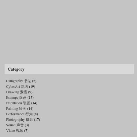
Category
Calligraphy 书法
(2)
CyberArt 网络
(19)
Drawing 素描
(9)
Estampe 版画
(13)
Installation 装置
(14)
Painting 绘画
(14)
Performance 行为
(8)
Photography 摄影
(17)
Sound 声音
(3)
Video 视频
(7)