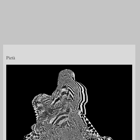
Pietà