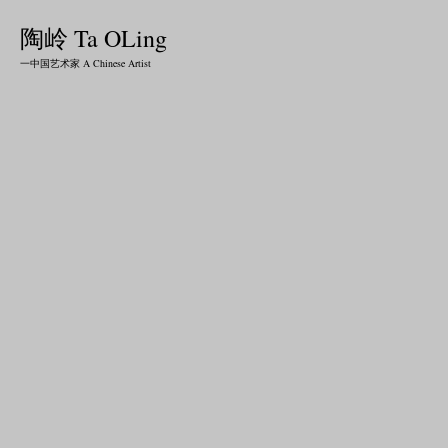
陶岭 Ta OLing
一中国艺术家 A Chinese Artist