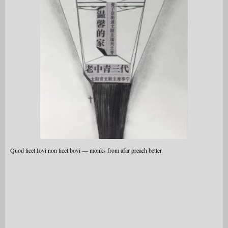
Quod licet Iovi non licet bovi — monks from afar preach better