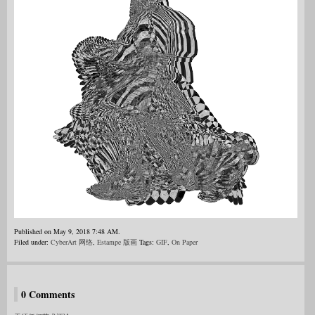
Published on May 9, 2018 7:48 AM.
Filed under:
CyberArt 网络
,
Estampe 版画
Tags:
GIF
,
On Paper
0 Comments