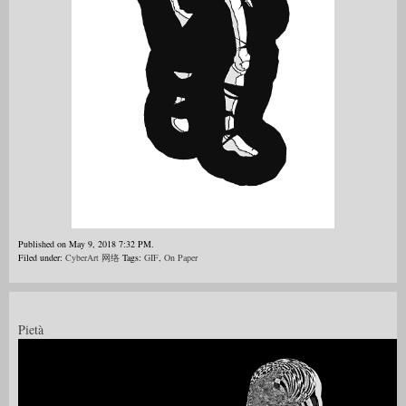
Published on May 9, 2018 7:32 PM.
Filed under:
CyberArt 网络
Tags:
GIF
,
On Paper
Pietà