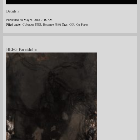
Details »
Published on May 9, 2018 7:48 AM.
Filed under:
CyberArt 网络
,
Estampe 版画
Tags:
GIF
,
On Paper
BERG Pareidolie