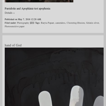
Pareidolie and Apophänie test apophenia
Details »
Published on May 7, 2018 12:20 AM.
Filed under:
Photography 摄影
Tags:
Baryta Papaer
,
cameraless
,
Clustering-Illusion
,
Gelatin silver
,
Photosensitive paper
hand of God