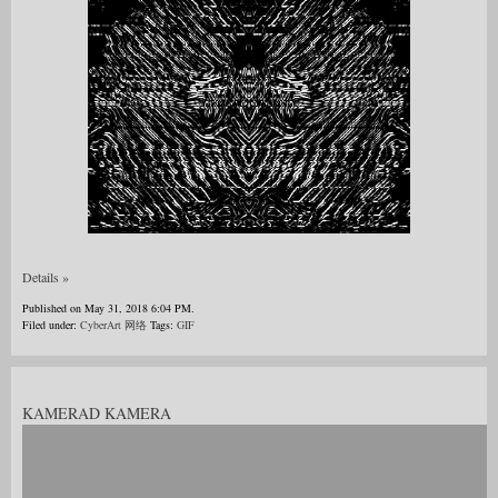
Details »
Published on May 31, 2018 6:04 PM.
Filed under:
CyberArt 网络
Tags:
GIF
KAMERAD KAMERA