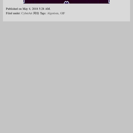
Published on May 4, 2018 5:28 AM.
Filed under:
CyberArt 网络
Tags:
Algorism
,
GIF