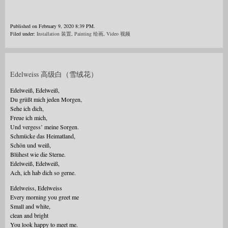
Published on February 9, 2020 8:39 PM.
Filed under:
Installation 装置
,
Painting 绘画
,
Video 视频
Edelweiss 高级白（雪绒花）
Edelweiß, Edelweiß,
Du grüßt mich jeden Morgen,
Sehe ich dich,
Freue ich mich,
Und vergess’ meine Sorgen.
Schmücke das Heimatland,
Schön und weiß,
Blühest wie die Sterne.
Edelweiß, Edelweiß,
Ach, ich hab dich so gerne.
Edelweiss, Edelweiss
Every morning you greet me
Small and white,
clean and bright
You look happy to meet me.