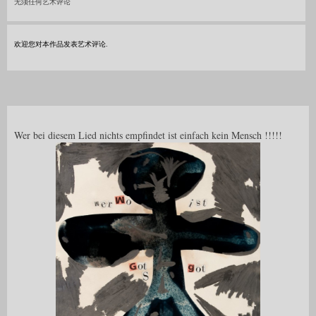
无须任何艺术评论
欢迎您对本作品发表艺术评论.
Wer bei diesem Lied nichts empfindet ist einfach kein Mensch !!!!!