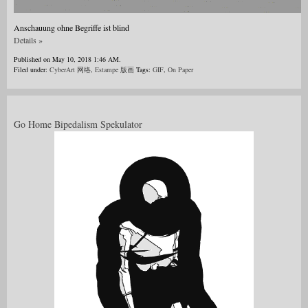
Anschauung ohne Begriffe ist blind
Details »
Published on May 10, 2018 1:46 AM.
Filed under:
CyberArt 网络
,
Estampe 版画
Tags:
GIF
,
On Paper
Go Home Bipedalism Spekulator