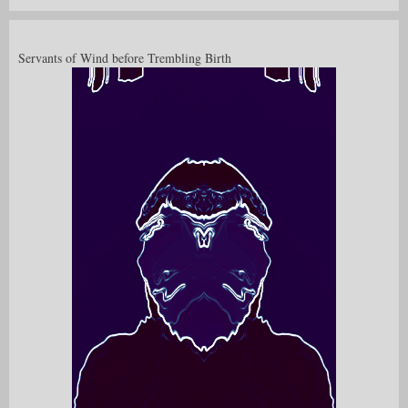
Servants of Wind before Trembling Birth