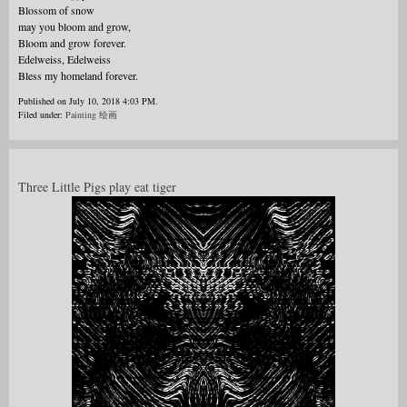
Blossom of snow
may you bloom and grow,
Bloom and grow forever.
Edelweiss, Edelweiss
Bless my homeland forever.
Published on July 10, 2018 4:03 PM.
Filed under:
Painting 绘画
Three Little Pigs play eat tiger