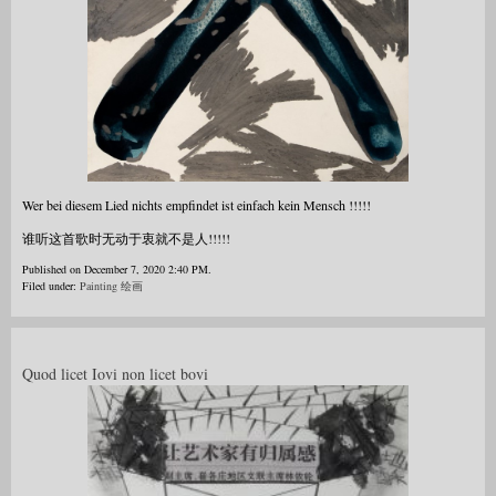
Wer bei diesem Lied nichts empfindet ist einfach kein Mensch !!!!!
谁听这首歌时无动于衷就不是人!!!!!
Published on December 7, 2020 2:40 PM.
Filed under:
Painting 绘画
Quod licet Iovi non licet bovi