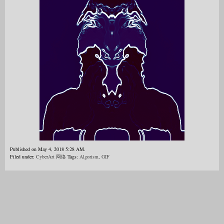
Published on May 4, 2018 5:28 AM.
Filed under:
CyberArt 网络
Tags:
Algorism
,
GIF