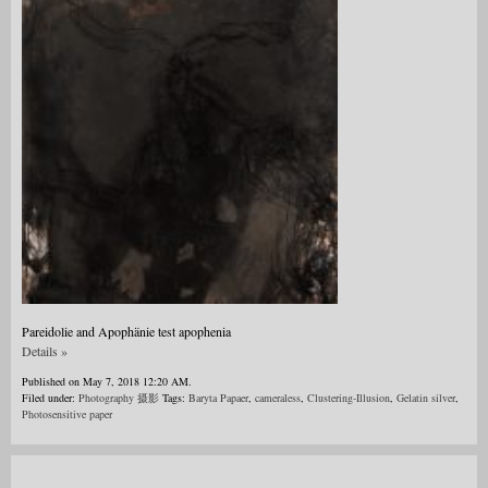
Pareidolie and Apophänie test apophenia
Details »
Published on May 7, 2018 12:20 AM.
Filed under:
Photography 摄影
Tags:
Baryta Papaer
,
cameraless
,
Clustering-Illusion
,
Gelatin silver
,
Photosensitive paper