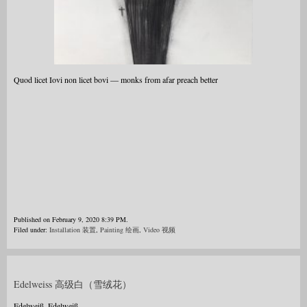
Quod licet Iovi non licet bovi — monks from afar preach better
Published on February 9, 2020 8:39 PM.
Filed under:
Installation 装置
,
Painting 绘画
,
Video 视频
Edelweiss 高级白（雪绒花）
Edelweiß, Edelweiß,