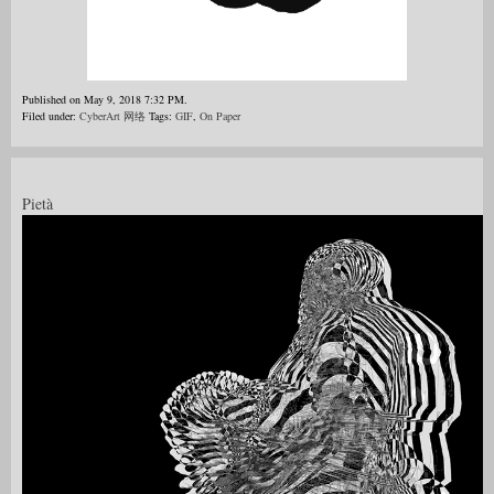
Published on May 9, 2018 7:32 PM.
Filed under:
CyberArt 网络
Tags:
GIF
,
On Paper
Pietà