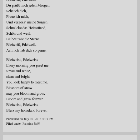
Du grüßt mich jeden Morgen,
Sehe ich dich,
Freue ich mich,
Und vergess’ meine Sorgen.
Schmücke das Heimatland,
Schön und weiß,
Blühest wie die Sterne.
Edelweiß, Edelweiß,
Ach, ich hab dich so gerne.
Edelweiss, Edelweiss
Every morning you greet me
Small and white,
clean and bright
You look happy to meet me.
Blossom of snow
may you bloom and grow,
Bloom and grow forever.
Edelweiss, Edelweiss
Bless my homeland forever.
Published on July 10, 2018 4:03 PM.
Filed under:
Painting 绘画