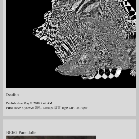
Details »
Published on May 9, 2018 7:48 AM.
Filed under:
CyberArt 网络
,
Estampe 版画
Tags:
GIF
,
On Paper
BERG Pareidolie