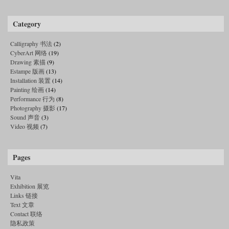
Category
Calligraphy 书法
(2)
CyberArt 网络
(19)
Drawing 素描
(9)
Estampe 版画
(13)
Installation 装置
(14)
Painting 绘画
(14)
Performance 行为
(8)
Photography 摄影
(17)
Sound 声音
(3)
Video 视频
(7)
Pages
Vita
Exhibition 展览
Links 链接
Text 文章
Contact 联络
隐私政策