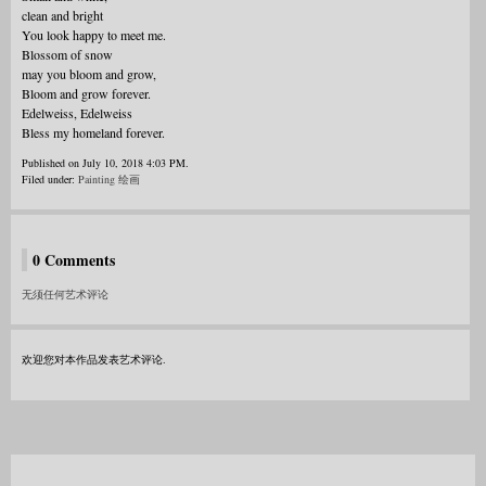
clean and bright
You look happy to meet me.
Blossom of snow
may you bloom and grow,
Bloom and grow forever.
Edelweiss, Edelweiss
Bless my homeland forever.
Published on July 10, 2018 4:03 PM.
Filed under:
Painting 绘画
0 Comments
无须任何艺术评论
欢迎您对本作品发表艺术评论.