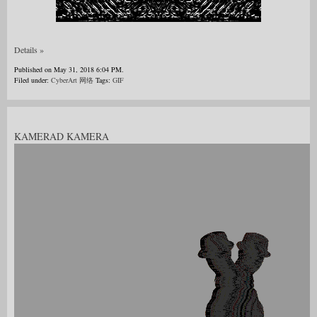
Details »
Published on May 31, 2018 6:04 PM.
Filed under:
CyberArt 网络
Tags:
GIF
KAMERAD KAMERA