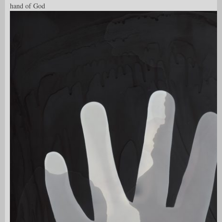
hand of God