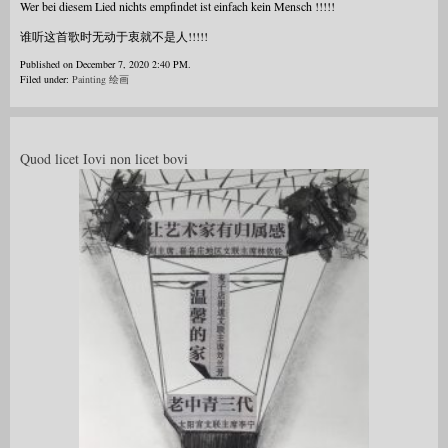
Wer bei diesem Lied nichts empfindet ist einfach kein Mensch !!!!!
谁听这首歌时无动于衷就不是人!!!!!
Published on December 7, 2020 2:40 PM.
Filed under:
Painting 绘画
Quod licet Iovi non licet bovi