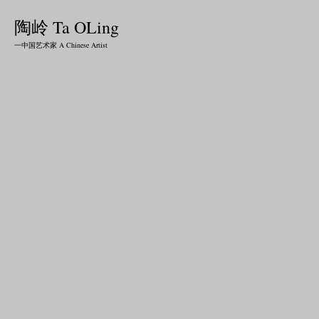
陶岭 Ta OLing
一中国艺术家 A Chinese Artist