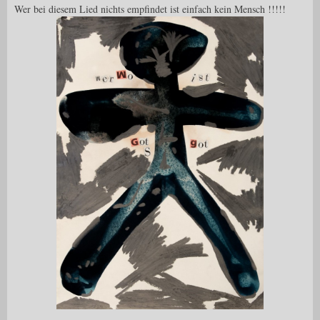
Wer bei diesem Lied nichts empfindet ist einfach kein Mensch !!!!!