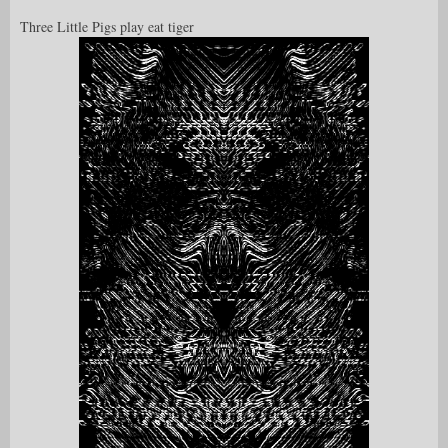
Three Little Pigs play eat tiger