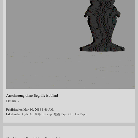
Anschauung ohne Begriffe ist blind
Details »
Published on May 10, 2018 1:46 AM.
Filed under:
CyberArt 网络
,
Estampe 版画
Tags:
GIF
,
On Paper