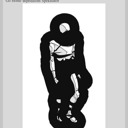
Go Home Bipedalism Spekulator