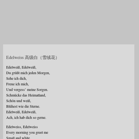
Edelweiss 高级白（雪绒花）
Edelweiß, Edelweiß,
Du grüßt mich jeden Morgen,
Sehe ich dich,
Freue ich mich,
Und vergess’ meine Sorgen.
Schmücke das Heimatland,
Schön und weiß,
Blühest wie die Sterne.
Edelweiß, Edelweiß,
Ach, ich hab dich so gerne.
Edelweiss, Edelweiss
Every morning you greet me
Small and white,