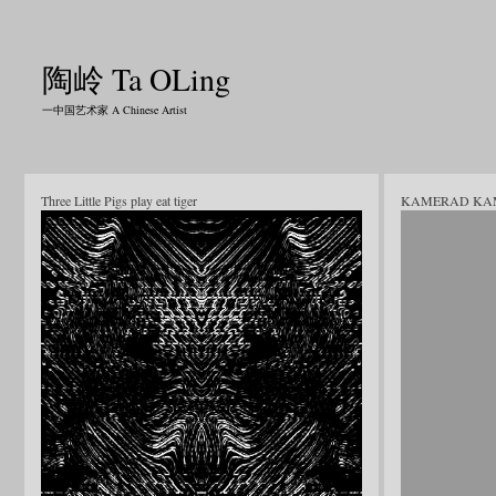
陶岭 Ta OLing
一中国艺术家 A Chinese Artist
Three Little Pigs play eat tiger
KAMERAD KA