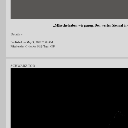
„Märsche haben wir genug. Den werfen Sie mal in
Details »
Published on May 9, 2017 2:58 AM.
Filed under:
CyberArt 网络
Tags:
GIF
SCHWARZ TOD