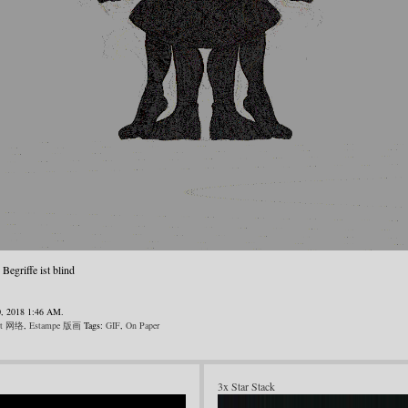
egriffe ist blind
0, 2018 1:46 AM.
rt 网络
,
Estampe 版画
Tags:
GIF
,
On Paper
3x Star Stack