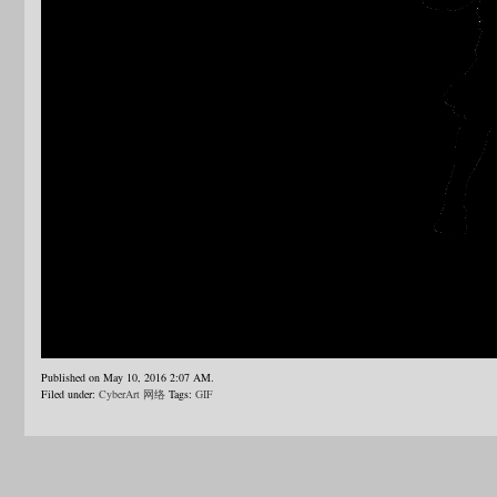
Published on May 10, 2016 2:07 AM.
Filed under:
CyberArt 网络
Tags:
GIF