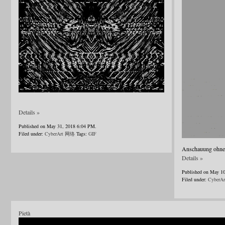
Details »
Published on May 31, 2018 6:04 PM.
Filed under:
CyberArt 网络
Tags:
GIF
Anschauung ohne B
Details »
Published on May 1
Filed under:
CyberA
Pietà