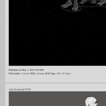
Published on May 3, 2018 9:29 PM.
Filed under:
CyberArt 网络
,
Estampe 版画
Tags:
GIF
,
On Paper
Alte Kamerad TOD