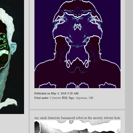
Published on May 4, 2018 5:28 AM.
Filed under:
CyberArt 网络
Tags:
Algorism
,
GIF
my sleek futuristic humanoid robot in the anxiety lobster hole