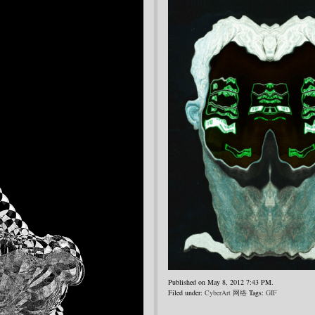
Published on May 8, 2012 7:43 PM.
Filed under:
CyberArt 网络
Tags:
GIF