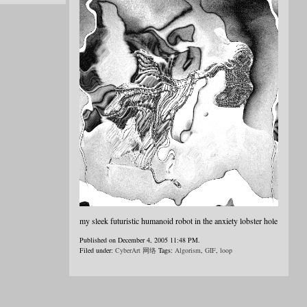
my sleek futuristic humanoid robot in the anxiety lobster hole
Published on December 4, 2005 11:48 PM.
Filed under:
CyberArt 网络
Tags:
Algorism
,
GIF
,
loop