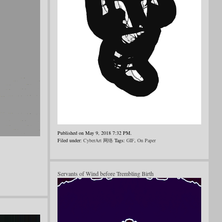
Published on May 9, 2018 7:32 PM.
Filed under:
CyberArt 网络
Tags:
GIF
,
On Paper
Servants of Wind before Trembling Birth