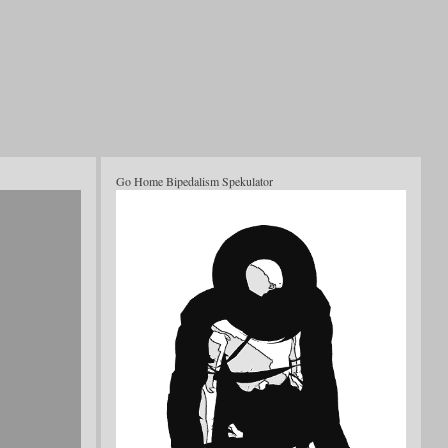
Go Home Bipedalism Spekulator