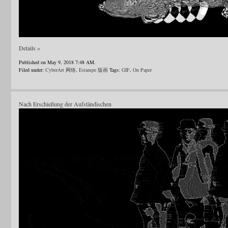
Details »
Published on May 9, 2018 7:48 AM.
Filed under:
CyberArt 网络
,
Estampe 版画
Tags:
GIF
,
On Paper
Nach Erschießung der Aufständischen