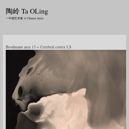
陶岭 Ta OLing
一中国艺术家 A Chinese Artist
Brodmann area 13 + Cerebral cortex LS