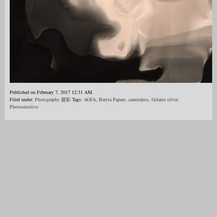
Published on February 7, 2017 12:31 AM.
Filed under:
Photography 摄影
Tags:
AGFA
,
Baryta Papaer
,
cameraless
,
Gelatin silver
,
Photosensitive