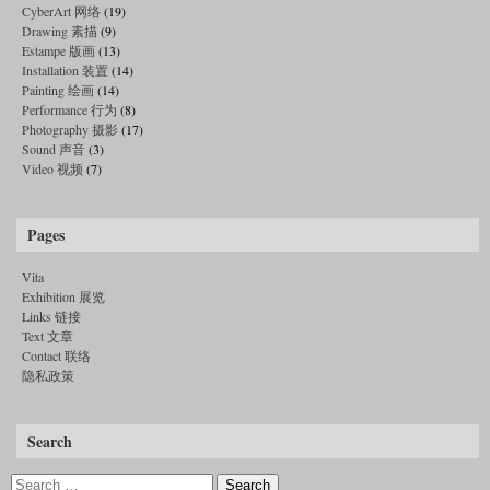
CyberArt 网络
(19)
Drawing 素描
(9)
Estampe 版画
(13)
Installation 装置
(14)
Painting 绘画
(14)
Performance 行为
(8)
Photography 摄影
(17)
Sound 声音
(3)
Video 视频
(7)
Pages
Vita
Exhibition 展览
Links 链接
Text 文章
Contact 联络
隐私政策
Search
Search