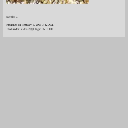
Details »
Published on February 1, 2001 3:42 AM.
Filed under:
Video 视频
Tags:
DVD
,
HD