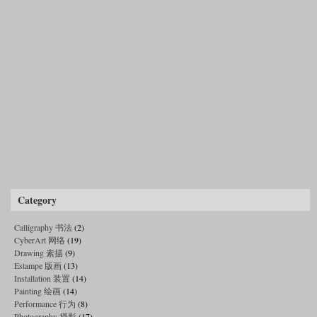
Category
Calligraphy 书法
(2)
CyberArt 网络
(19)
Drawing 素描
(9)
Estampe 版画
(13)
Installation 装置
(14)
Painting 绘画
(14)
Performance 行为
(8)
Photography 摄影
(17)