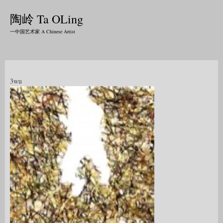
陶岭 Ta OLing
一中国艺术家 A Chinese Artist
3wu