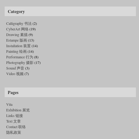
Category
Calligraphy 书法
(2)
CyberArt 网络
(19)
Drawing 素描
(9)
Estampe 版画
(13)
Installation 装置
(14)
Painting 绘画
(14)
Performance 行为
(8)
Photography 摄影
(17)
Sound 声音
(3)
Video 视频
(7)
Pages
Vita
Exhibition 展览
Links 链接
Text 文章
Contact 联络
隐私政策