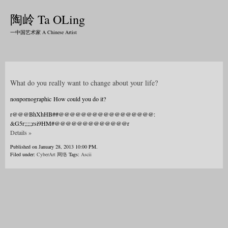
陶岭 Ta OLing
一中国艺术家 A Chinese Artist
What do you really want to change about your life?
nonpornographic How could you do it?
r@@@BhXhHB##@@@@@@@@@@@@@@@@@:
&G5r;;;;;rsi9HM#@@@@@@@@@@@@@r
Details »
Published on January 28, 2013 10:00 PM.
Filed under:
CyberArt 网络
Tags:
Ascii